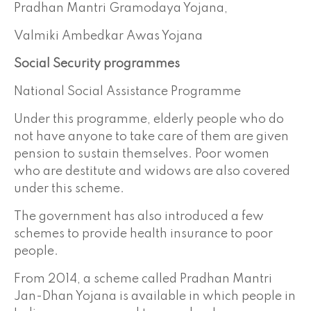
Pradhan Mantri Gramodaya Yojana,
Valmiki Ambedkar Awas Yojana
Social Security programmes
National Social Assistance Programme
Under this programme, elderly people who do
not have anyone to take care of them are given
pension to sustain themselves. Poor women
who are destitute and widows are also covered
under this scheme.
The government has also introduced a few
schemes to provide health insurance to poor
people.
From 2014, a scheme called Pradhan Mantri
Jan-Dhan Yojana is available in which people in