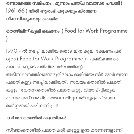
രണ്ടാമത്തെ സമീപനം , മൂന്നാം പഞ്ച വവത്സര പദ്ധതി (
1961-66 ) യിൽ ആരംഭി ക്കുകയും ക്രമേണ
വികസിക്കുകയും ചെയ്ത
തൊഴിലിന് കൂലി ഭക്ഷണം ( Food for Work Programme
) .
1970 - ൽ നടപ്പി ലാക്കിയ തൊഴിലിന് കൂലി ഭക്ഷണം പരി
ojos ( Food for Work Programme ) . പഞ്ചവത്സര
പദ്ധതികളുടെ പരിപ്രേക്ഷ്യ ത്തിന്റെ
അടിസ്ഥാനത്തിലാണ് ഭൂരിഭാഗം ദാരിദ്ര്യ നിർ മ്മാർ ജ്ജന
പദ്ധതികളും നടപ്പിലാക്കിയത് . സ്വയം തൊഴിൽ പദ്ധതി
കളും , വേതന തൊഴിൽ പദ്ധതികളും വ്യാപിപ്പിക്കുക
എന്നതാണ് ദാരിദ്യത്തെ നേരിടുന്നതിനുള്ള പ്രധാന
മാർഗ്ഗമായി പരിഗണിച്ചത്
സ്വയംതൊഴിൽ പദ്ധതികൾ
സ്വയംതൊഴിൽ പദ്ധതികൾ ക്കുള്ള ഉദാഹരണങ്ങളാണ്