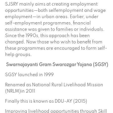
SJSRY mainly aims at creating employment
opportunities—both selfemployment and wage
employment—in urban areas. Earlier, under
self-employment programmes, financial
assistance was given to families or individuals.
Since the 1990s, this approach has been
changed. Now those who wish to benefit from
these programmes are encouraged to form self-
help groups.
Swarnajayanti Gram Swarozgar Yojana (SGSY)
SGSY launched in 1999
Renamed as National Rural Livelihood Mission
(NRLM)in 2011
Finally this is known as DDU-AY (2015)
Improving livelihood opportunities through Skill