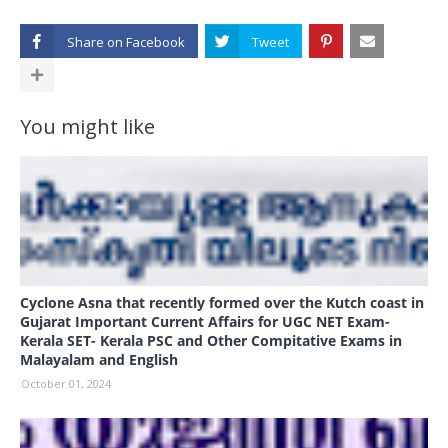
Share on
You might like
Cyclone Asna that recently formed over the Kutch coast in
Gujarat Important Current Affairs for UGC NET Exam-
Kerala SET- Kerala PSC and Other Compitative Exams in
Malayalam and English
October 01, 2024