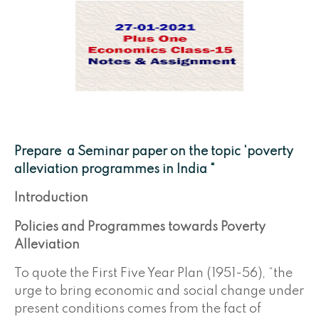
Prepare a Seminar paper on the topic 'poverty
alleviation programmes in India "
Introduction
Policies and Programmes towards Poverty
Alleviation
To quote the First Five Year Plan (1951-56), “the
urge to bring economic and social change under
present conditions comes from the fact of