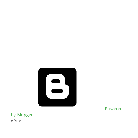
Powered
by Blogger
eAriv