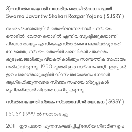
3)-സ്വർണജയ ന്തി നാഗരിക തൊഴിൽദാന പദ്ധതി
Swarna Jayanthy Shahari Rozgar Yojana ( SJSRY )
നഗരപ്രദേശങ്ങളിൽ തൊഴിലവസരങ്ങൾ - സ്വയം
തൊഴിൽ, വേതന തൊഴിൽ എന്നിവ സൃഷ്ടിക്കുകയാണ്
പ്രധാനമായും എസ്ജെഎസ്ആർവൈ ലക്ഷ്യമിടുന്നത്.
നേരത്തെ, സ്വയം തൊഴിൽ പദ്ധതികൾ പ്രകാരം
കുടുംബങ്ങൾക്കും വ്യക്തികൾക്കും സാമ്പത്തിക സഹായം
നൽകിയിരുന്നു. 1990 മുതൽ ഈ സമീപനം മാറ്റി. ഇപ്പോൾ
ഈ പ്രോഗ്രാമുകളിൽ നിന്ന് പ്രയോജനം നേടാൻ
ആഗ്രഹിക്കുന്നവരെ സ്വയം സഹായ ഗ്രൂപ്പുകൾ
രൂപീകരിക്കാൻ പ്രോത്സാഹിപ്പിക്കുന്നു.
സ്വർണജയന്തി ഗ്രാമം സ്വരോസ്ഗർ യോജന ( SGSY )
( SGSY )
‌1999 ൽ സമാരംഭിച്ചു
2011
ഈ പദ്ധതി പുനഃസംഘടിപ്പിച്ച് ദേശീയ ഗ്രാമീണ ഉപ