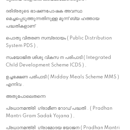
ദരിദ്രരുടെ ഭാഷണപോഷക അവസ്ഥ
മെച്ചപ്പെടുത്തുന്നതിനുള്ള മൂന്ന് ബ്യ ഹത്തായ
പദ്ധതികളാണ്
പൊതു വിതരണ സമ്പ്രദായം ( Public Distribution
System PDS ) ,
സംയോജിത ശിശു വികസ ന പരിപാടി ( Integrated
Child Development Scheme ICDS ) ,
ഉച്ചഭക്ഷണ പരിപാടി ( Midday Meals Scheme MMS )
എന്നിവ .
അതുപോലെതന്നെ
പ്രധാനമന്ത്രി ഗ്രാമീണ റോഡ് പദ്ധതി . ( Pradhan
Mantri Gram Sadak Yojana ) ,
പ്രധാനമന്ത്രി
ഗ്രാമോദയ യോജന ( Pradhan Mantri