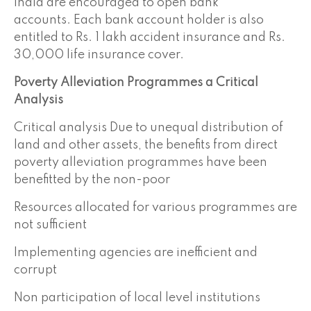
India are encouraged to open bank
accounts. Each bank account holder is also
entitled to Rs. 1 lakh accident insurance and Rs.
30,000 life insurance cover.
Poverty Alleviation Programmes a Critical
Analysis
Critical analysis Due to unequal distribution of
land and other assets, the benefits from direct
poverty alleviation programmes have been
benefitted by the non-poor
Resources allocated for various programmes are
not sufficient
Implementing agencies are inefficient and
corrupt
Non participation of local level institutions