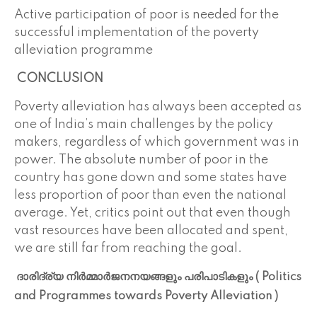
Active participation of poor is needed for the
successful
implementation of the poverty
alleviation programme
CONCLUSION
Poverty alleviation has always been accepted as
one of India’s main challenges by the policy
makers, regardless of which government was in
power. The absolute number of poor in the
country has gone down and some states have
less proportion of poor than even the national
average. Yet, critics point out that even though
vast resources have been allocated and spent,
we are still far from reaching the goal.
ദാരിദ്ര്യ നിർമ്മാർജനനയങ്ങളും പരിപാടികളും ( Politics
and Programmes towards Poverty Alleviation )