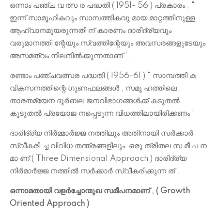
ഒന്നാം പഞ്ച വ ത്സ ര പദ്ധതി ( 1951- 56 ) പ്രകാരം , "
ഇന്ന് സാമൂഹികവും സാമ്പത്തികവു മായ മാറ്റത്തിനുള്ള
ആഹ്വാനമുയരുന്നതി ന് കാരണം ദാരിദ്ര്യവും
വരുമാനത്തി ന്റേയും സ്വത്തിന്റേയും അവസരങ്ങളുടേയും
അസമത്വം നിലനിൽക്കുന്നതാണ് ' .
രണ്ടാം പഞ്ചവത്സര പദ്ധതി ( 1956-61 ) " സാമ്പത്തി ക
വികസനത്തിന്റെ ഗുണഫലങ്ങൾ , സമൂ ഹത്തിലെ ,
താരതമ്യേന ദുർബല ജനവിഭാഗങ്ങൾക്ക് കടുതൽ
കൂടുതൽ പ്രയോജ നപ്പെടുന്ന വിധത്തിലായിരിക്കണം '
ദാരിദ്ര്യ നിർമ്മാർജ്ജ നത്തിലും അതിനായി സർക്കാർ
സ്വീകരി ച്ച വിവിധ തന്ത്രങ്ങളിലും ഒരു ത്രിതല സ മീ പ ന
മാ ണ് ( Three Dimensional Approach ) ദാരിദ്ര്യ
നിർമാർജ്ജ നത്തിൽ സർക്കാർ സ്വീകരിക്കുന്ന ത് .
ഒന്നാമതായി വളർച്ചോന്മുഖ സമീപനമാണ് , ( Growth
Oriented Approach )