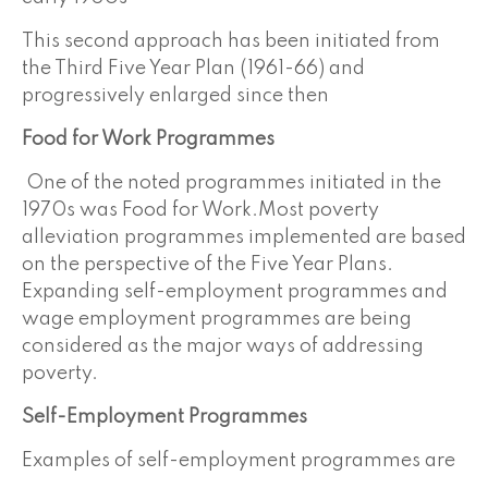
This second approach has been initiated from
the Third Five Year Plan (1961-66) and
progressively enlarged since then
Food for Work
Programmes
One of the noted programmes initiated in the
1970s was Food for Work.Most poverty
alleviation programmes implemented are based
on the perspective of the Five Year Plans.
Expanding self-employment programmes and
wage employment programmes are being
considered as the major ways of addressing
poverty.
Self-Employment Programmes
Examples of self-employment programmes are