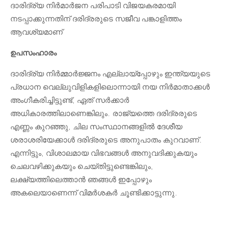
ദാരിദ്ര്യ നിർമാർജന പരിപാടി വിജയകരമായി
നടപ്പാക്കുന്നതിന് ദരിദ്രരുടെ സജീവ പങ്കാളിത്തം
ആവശ്യമാണ്
ഉപസംഹാരം
ദാരിദ്ര്യ നിർമ്മാർജ്ജനം എല്ലായ്പ്പോഴും ഇന്ത്യയുടെ
പ്രധാന വെല്ലുവിളികളിലൊന്നായി നയ നിർമാതാക്കൾ
അംഗീകരിച്ചിട്ടുണ്ട്, ഏത് സർക്കാർ
അധികാരത്തിലാണെങ്കിലും. രാജ്യത്തെ ദരിദ്രരുടെ
എണ്ണം കുറഞ്ഞു, ചില സംസ്ഥാനങ്ങളിൽ ദേശീയ
ശരാശരിയേക്കാൾ ദരിദ്രരുടെ അനുപാതം കുറവാണ്.
എന്നിട്ടും, വിശാലമായ വിഭവങ്ങൾ അനുവദിക്കുകയും
ചെലവഴിക്കുകയും ചെയ്തിട്ടുണ്ടെങ്കിലും,
ലക്ഷ്യത്തിലെത്താൻ ഞങ്ങൾ ഇപ്പോഴും
അകലെയാണെന്ന് വിമർശകർ ചൂണ്ടിക്കാട്ടുന്നു.