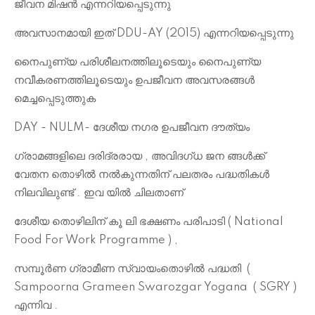
ജീവന മിഷൻ എന്നറിയപ്പെടുന്നു
അവസാനമായി ഇത് DDU-AY (2015) എന്നറിയപ്പെടുന്നു
നൈപുണ്യ പരിശീലനത്തിലൂടെയും നൈപുണ്യ
നവീകരണത്തിലൂടെയും ഉപജീവന അവസരങ്ങൾ
മെച്ചപ്പെടുത്തുക
DAY - NULM- ദേശീയ നഗര ഉപജീവന ദൗത്യം
ഗ്രാമങ്ങളിലെ ദരിദ്രരായ , അവിദഗ്ധ ജന ങ്ങൾക്ക്
വേതന തൊഴിൽ നൽകുന്നതിന് പലതരം പദ്ധതികൾ
നിലവിലുണ്ട് . ഇവ യിൽ ചിലതാണ്
ദേശീയ തൊഴിലിന് കൂ ലി ഭക്ഷണം പരിപാടി ( National
Food For Work Programme ) ,
സമ്പൂർണ ഗ്രാമീണ സ്വായംതൊഴിൽ പദ്ധതി (
Sampoorna Grameen Swarozgar Yogana ( SGRY )
എന്നിവ .