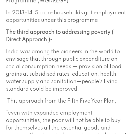
Programme (MGNREGP)
In 2013-14, 5 crore households got employment
opportunities under this programme
The third approach to addressing poverty (
Direct Approach )-
India was among the pioneers in the world to
envisage that through public expenditure on
social consumption needs — provision of food
grains at subsidised rates, education, health,
water supply and sanitation—people’s living
standard could be improved.
This approach from the Fifth Five Year Plan,
“even with expanded employment
opportunities, the poor will not be able to buy
for themselves all the essential goods and