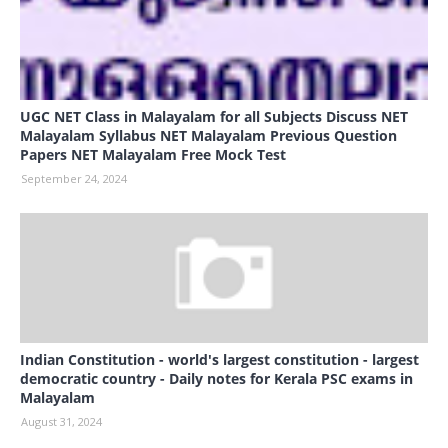
UGC NET Class in Malayalam for all Subjects Discuss NET
Malayalam Syllabus NET Malayalam Previous Question
Papers NET Malayalam Free Mock Test
September 24, 2024
Indian Constitution - world's largest constitution - largest
democratic country - Daily notes for Kerala PSC exams in
Malayalam
August 31, 2024