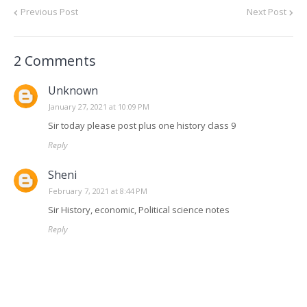
Previous Post
Next Post
2 Comments
Unknown
January 27, 2021 at 10:09 PM
Sir today please post plus one history class 9
Reply
Sheni
February 7, 2021 at 8:44 PM
Sir History, economic, Political science notes
Reply