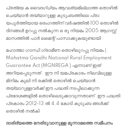
പ്രത്യേ ക വൈദഗ്ധ്യം ആവശ്യമില്ലാത്ത തൊഴിൽ
ചെയ്യാൻ തയ്യാറുള്ള കുടുംബത്തിലെ പ്രാ
യപൂർത്തിയായ ഒരംഗത്തിന് വർഷത്തിൽ 100 തൊഴിൽ
ദിനങ്ങൾ ഉറപ്പു നൽകുന്ന ഒ രു നിയമം 2005 ആഗസ്റ്റ്
മാസത്തിൽ പാർ ലമെന്റ് പാസാക്കുകയുണ്ടായി .
മഹാത്മാ ഗാന്ധി ഗ്രാമീണ തൊഴിലുറപ്പു നിയമം (
Mahatma Gandhi National Rural Employment
Guarantee Act (MGNREGA ) എന്നാണ് ഇത്
അറിയപ്പെടുന്നത് . ഈ നി യമപ്രകാരം നിലവിലുള്ള
മിനിമം കൂലി നി രക്കിൽ തൊഴിൽ ചെയ്യാൻ
തയ്യാറുള്ളവർക്ക് ഈ പദ്ധതി നടപ്പിലാക്കുന്ന
പ്രദേശങ്ങളിൽ തൊഴിലെടുക്കാവുന്നതാണ് .
ഈ പദ്ധതി
പ്രകാരം 2012-13 ൽ 4.4 കോടി കുടുംബ ങ്ങൾക്ക്
തൊഴിൽ നൽകി
ദാരിദ്യത്തെ നേരിടുവാനുള്ള മൂന്നാമത്തെ സമീപനം