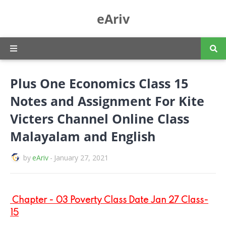
eAriv
Plus One Economics Class 15
Notes and Assignment For Kite
Victers Channel Online Class
Malayalam and English
by
eAriv
-
January 27, 2021
Chapter - 03 Poverty Class Date Jan 27 Class-
15