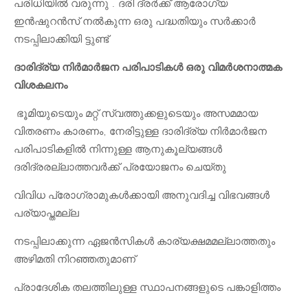
പരിധിയിൽ വരുന്നു . ദരി ദ്രർക്ക് ആരോഗ്യ
ഇൻഷുറൻസ് നൽകുന്ന ഒരു പദ്ധതിയും സർക്കാർ
നടപ്പിലാക്കിയി ട്ടുണ്ട്
ദാരിദ്ര്യ നിർമാർജന പരിപാടികൾ ഒരു വിമർശനാത്മക
വിശകലനം
ഭൂമിയുടെയും മറ്റ് സ്വത്തുക്കളുടെയും അസമമായ
വിതരണം കാരണം, നേരിട്ടുള്ള ദാരിദ്ര്യ നിർമാർജന
പരിപാടികളിൽ നിന്നുള്ള ആനുകൂല്യങ്ങൾ
ദരിദ്രരല്ലാത്തവർക്ക് പ്രയോജനം ചെയ്തു
വിവിധ പ്രോഗ്രാമുകൾക്കായി അനുവദിച്ച വിഭവങ്ങൾ
പര്യാപ്തമല്ല
നടപ്പിലാക്കുന്ന ഏജൻസികൾ കാര്യക്ഷമമല്ലാത്തതും
അഴിമതി നിറഞ്ഞതുമാണ്
പ്രാദേശിക തലത്തിലുള്ള സ്ഥാപനങ്ങളുടെ പങ്കാളിത്തം