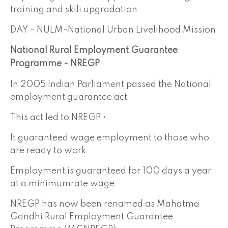
training and skili upgradation
DAY - NULM-National Urban Livelihood Mission
National Rural Employment Guarantee
Programme - NREGP
In 2005 Indian Parliament passed the National
employment guarantee act
This act led to NREGP •
It guaranteed wage employment to those who
are ready to work
Employment is guaranteed for 100 days a year
at a minimumrate wage
NREGP has now been renamed as Mahatma
Gandhi Rural Employment Guarantee