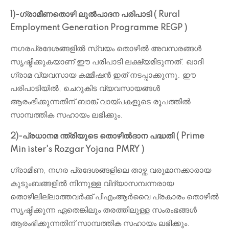
1)-ഗ്രാമീണതൊഴി ലുൽപാദന പരിപാടി ( Rural
Employment Generation Programme REGP )
നഗരപ്രദേശങ്ങളിൽ സ്വയം തൊഴിൽ അവസരങ്ങൾ
സൃഷ്ടിക്കുകയാണ് ഈ പരിപാടി ലക്ഷ്യമിടുന്നത്. ഖാദി
ഗ്രാമ വ്യവസായ കമ്മീഷൻ ഇത് നടപ്പാക്കുന്നു. ഈ
പരിപാടിയിൽ, ചെറുകിട വ്യവസായങ്ങൾ
ആരംഭിക്കുന്നതിന് ബാങ്ക് വായ്പകളുടെ രൂപത്തിൽ
സാമ്പത്തിക സഹായം ലഭിക്കും.
2)-പ്രധാനമ ന്ത്രിയുടെ തൊഴിൽദാന പദ്ധതി ( Prime
Min ister's Rozgar Yojana PMRY )
ഗ്രാമീണ, നഗര പ്രദേശങ്ങളിലെ താഴ്ന്ന വരുമാനക്കാരായ
കുടുംബങ്ങളിൽ നിന്നുള്ള വിദ്യാസമ്പന്നരായ
തൊഴിലില്ലാത്തവർക്ക് പി‌എം‌ആർ‌വൈ പ്രകാരം തൊഴിൽ
സൃഷ്ടിക്കുന്ന ഏതെങ്കിലും തരത്തിലുള്ള സംരംഭങ്ങൾ
ആരംഭിക്കുന്നതിന് സാമ്പത്തിക സഹായം ലഭിക്കും.