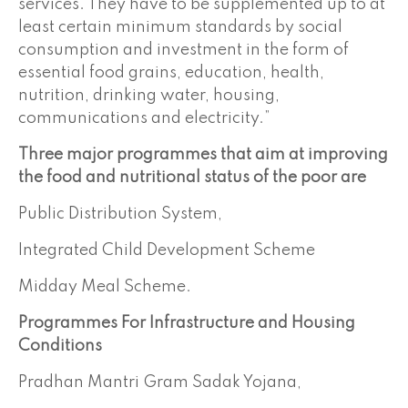
services. They have to be supplemented up to at
least certain minimum standards by social
consumption and investment in the form of
essential food grains, education, health,
nutrition, drinking water, housing,
communications and electricity.”
Three major programmes that aim at improving
the food and nutritional status of the poor are
Public Distribution System,
Integrated Child Development Scheme
Midday Meal Scheme.
Programmes For
Infrastructure
and Housing
Conditions
Pradhan Mantri Gram Sadak Yojana,