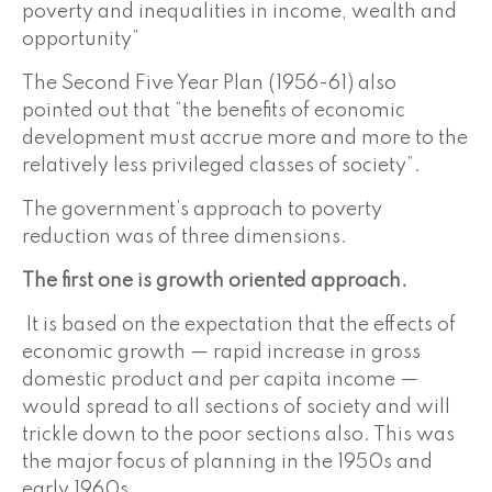
poverty and inequalities in income, wealth and
opportunity”
The Second Five Year Plan (1956-61) also
pointed out that “the benefits of economic
development must accrue more and more to the
relatively less privileged classes of society”.
The government’s approach to poverty
reduction was of three dimensions.
The first one is growth oriented approach.
It is based on the expectation that the effects of
economic growth — rapid increase in gross
domestic product and per capita income —
would spread to all sections of society and will
trickle down to the poor sections also. This was
the major focus of planning in the 1950s and
early 1960s