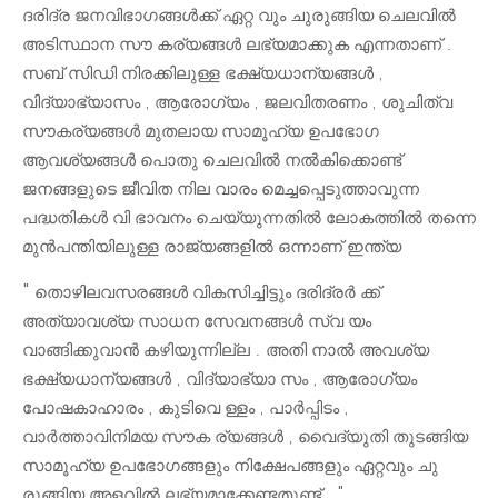
ദരിദ്ര ജനവിഭാഗങ്ങൾക്ക് ഏറ്റ വും ചുരുങ്ങിയ ചെലവിൽ
അടിസ്ഥാന സൗ കര്യങ്ങൾ ലഭ്യമാക്കുക എന്നതാണ് .
സബ് സിഡി നിരക്കിലുള്ള ഭക്ഷ്യധാന്യങ്ങൾ ,
വിദ്യാഭ്യാസം , ആരോഗ്യം , ജലവിതരണം , ശുചിത്വ
സൗകര്യങ്ങൾ മുതലായ സാമൂഹ്യ ഉപഭോഗ
ആവശ്യങ്ങൾ പൊതു ചെലവിൽ നൽകിക്കൊണ്ട്
ജനങ്ങളുടെ ജീവിത നില വാരം മെച്ചപ്പെടുത്താവുന്ന
പദ്ധതികൾ വി ഭാവനം ചെയ്യുന്നതിൽ ലോകത്തിൽ തന്നെ
മുൻപന്തിയിലുള്ള രാജ്യങ്ങളിൽ ഒന്നാണ് ഇന്ത്യ
" തൊഴിലവസരങ്ങൾ വികസിച്ചിട്ടും ദരിദ്രർ ക്ക്
അത്യാവശ്യ സാധന സേവനങ്ങൾ സ്വ യം
വാങ്ങിക്കുവാൻ കഴിയുന്നില്ല . അതി നാൽ അവശ്യ
ഭക്ഷ്യധാന്യങ്ങൾ , വിദ്യാഭ്യാ സം , ആരോഗ്യം
പോഷകാഹാരം , കുടിവെ ള്ളം , പാർപ്പിടം ,
വാർത്താവിനിമയ സൗക ര്യങ്ങൾ , വൈദ്യുതി തുടങ്ങിയ
സാമൂഹ്യ ഉപഭോഗങ്ങളും നിക്ഷേപങ്ങളും ഏറ്റവും ചു
രുങ്ങിയ അളവിൽ ലഭ്യമാക്കേണ്ടതുണ്ട് . "