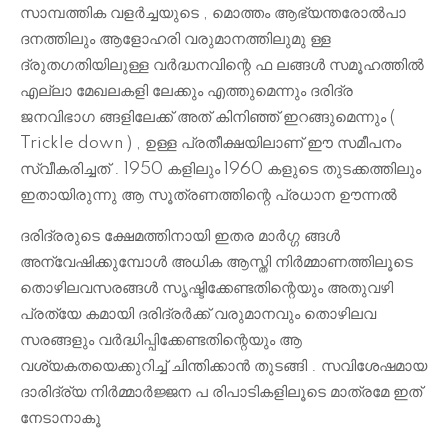
സാമ്പത്തിക വളർച്ചയുടെ , മൊത്തം ആഭ്യന്തരോൽപാ
ദനത്തിലും ആളോഹരി വരുമാനത്തിലുമു ള്ള
ദ്രുതഗതിയിലുള്ള വർദ്ധനവിന്റെ ഫ ലങ്ങൾ സമൂഹത്തിൽ
എല്ലാ മേഖലകളി ലേക്കും എത്തുമെന്നും ദരിദ്ര
ജനവിഭാഗ ങ്ങളിലേക്ക് അത് കിനിഞ്ഞ് ഇറങ്ങുമെന്നും (
Trickle down ) , ഉള്ള പ്രതീക്ഷയിലാണ് ഈ സമീപനം
സ്വീകരിച്ചത് . 1950 കളിലും 1960 കളുടെ തുടക്കത്തിലും
ഇതായിരുന്നു ആ സൂത്രണത്തിന്റെ പ്രധാന ഊന്നൽ
ദരിദ്രരുടെ ക്ഷേമത്തിനായി ഇതര മാർഗ്ഗ ങ്ങൾ
അന്വേഷിക്കുമ്പോൾ അധിക ആസ്തി നിർമ്മാണത്തിലൂടെ
തൊഴിലവസരങ്ങൾ സൃഷ്ടിക്കേണ്ടതിന്റെയും അതുവഴി
പ്രത്യേ കമായി ദരിദ്രർക്ക് വരുമാനവും തൊഴിലവ
സരങ്ങളും വർദ്ധിപ്പിക്കേണ്ടതിന്റെയും ആ
വശ്യകതയെക്കുറിച്ച് ചിന്തിക്കാൻ തുടങ്ങി . സവിശേഷമായ
ദാരിദ്ര്യ നിർമ്മാർജ്ജന പ രിപാടികളിലൂടെ മാത്രമേ ഇത്
നേടാനാകൂ