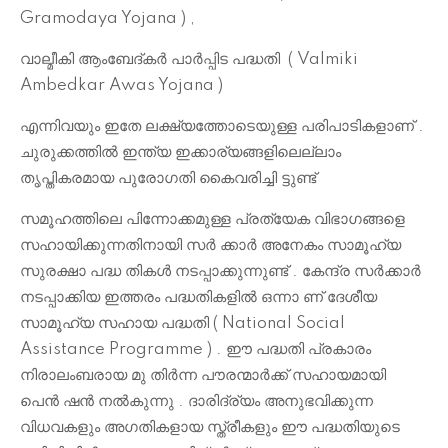
Gramodaya Yojana ) ,
വാല്മീകി ആംബേദ്കർ പാർപ്പിട പദ്ധതി
( Valmiki
Ambedkar Awas Yojana )
എന്നിവയും ഇതേ ലക്ഷ്യത്തോടെയുള്ള പരിപാടികളാണ് .
ചുരുക്കത്തിൽ ഇന്ത്യ ഇക്കാര്യങ്ങളിലെല്ലാം
തൃപ്തികരമായ പുരോഗതി കൈവരിച്ചി ട്ടുണ്ട്
സമൂഹത്തിലെ പിന്നോക്കമുള്ള പ്രത്യേക വിഭാഗങ്ങളെ
സഹായിക്കുന്നതിനായി സർ ക്കാർ അനേകം സാമൂഹ്യ
സുരക്ഷാ പദ്ധ തികൾ നടപ്പാക്കുന്നുണ്ട് . കേന്ദ്ര സർക്കാർ
നടപ്പാക്കിയ ഇത്തരം പദ്ധതികളിൽ ഒന്നാ ണ് ദേശീയ
സാമൂഹ്യ സഹായ പദ്ധതി ( National Social
Assistance Programme ) . ഈ പദ്ധതി പ്രകാരം
നിരാലംബരായ മു തിർന്ന പൗരന്മാർക്ക് സഹായമായി
പെൻ ഷൻ നൽകുന്നു . ദാരിദ്ര്യം അനുഭവിക്കുന്ന
വിധവകളും അഗതികളായ സ്ത്രീകളും ഈ പദ്ധതിയുടെ