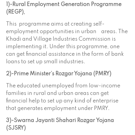
1)-Rural Employment Generation Programme
(REGP),
This programme aims at creating self-
employment opportunities in urban areas. The
Khadi and Village Industries Commission is
implementing it. Under this programme, one
can get financial assistance in the form of bank
loans to set up small industries.
2)-Prime Minister’s Rozgar Yojana (PMRY)
The educated unemployed from low-income
families in rural and urban areas can get
financial help to set up any kind of enterprise
that generates employment under PMRY.
3)-Swarna Jayanti Shahari Rozgar
Yojana
(SJSRY)